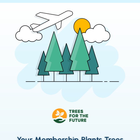
Your Membership Plants Trees