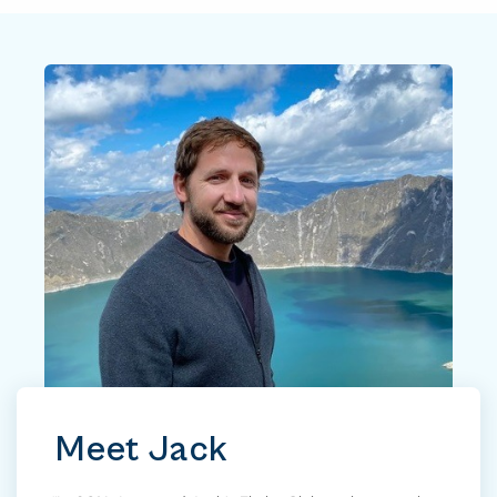
Meet Jack