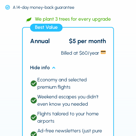
A 14-day money-back guarantee
We plant 3 trees for every upgrade
Best Value
Annual
$5 per month
Billed at $60/year
Hide info
Economy and selected
premium flights
Weekend escapes you didn’t
even know you needed
Flights tailored to your home
airports
Ad-free newsletters (just pure