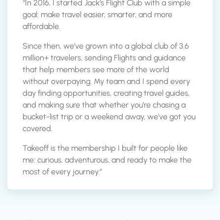
“In 2016, I started Jack’s Flight Club with a simple
goal: make travel easier, smarter, and more
affordable.
Since then, we’ve grown into a global club of 3.6
million+ travelers, sending Flights and guidance
that help members see more of the world
without overpaying. My team and I spend every
day finding opportunities, creating travel guides,
and making sure that whether you’re chasing a
bucket-list trip or a weekend away, we’ve got you
covered.
Takeoff is the membership I built for people like
me: curious, adventurous, and ready to make the
most of every journey.”