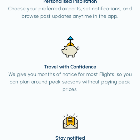
Personalised Inspiration
Choose your preferred airports, set notifications, and
browse past updates anytime in the app.
Travel with Confidence
We give you months of notice for most Flights, so you
can plan around peak seasons without paying peak
prices.
Stay notified