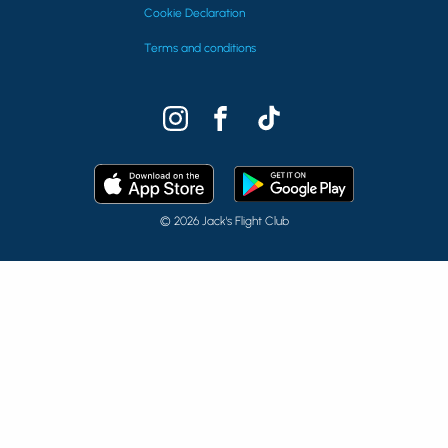
Cookie Declaration
Terms and conditions
© 2026 Jack's Flight Club