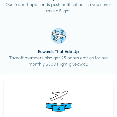
Our Takeoff app sends push notifications so you never
miss a Flight.
Rewards That Add Up
Takeoff members also get 25 bonus entries for our
monthly $500 Flight giveaway.