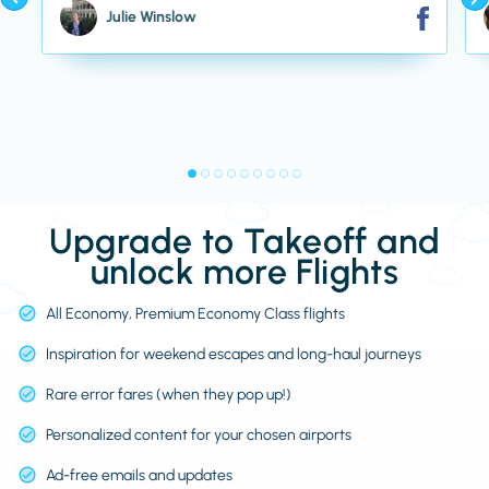
Julie Winslow
Upgrade to Takeoff and
unlock more Flights
All Economy, Premium Economy Class flights
Inspiration for weekend escapes and long-haul journeys
Rare error fares (when they pop up!)
Personalized content for your chosen airports
Ad-free emails and updates