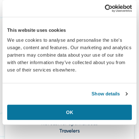
Inbox
We’ve helped members discover more of the world
—from Japan, Italy, and the Maldives to
This website uses cookies
Madagascar and Colombia.
We use cookies to analyse and personalise the site's
usage, content and features. Our marketing and analytics
partners may combine data about your use of our site
with other information they’ve collected about you from
use of their services elsewhere.
Show details
OK
Not Just for Spontaneous
Travelers