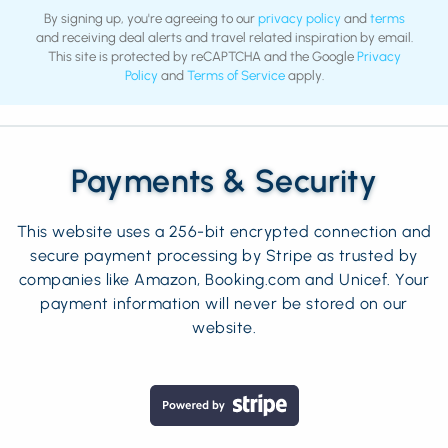
By signing up, you're agreeing to our
privacy policy
and
terms
and receiving deal alerts and travel related inspiration by email.
This site is protected by reCAPTCHA and the Google
Privacy
Policy
and
Terms of Service
apply.
Payments & Security
This website uses a 256-bit encrypted connection and
secure payment processing by Stripe as trusted by
companies like Amazon, Booking.com and Unicef. Your
payment information will never be stored on our
website.