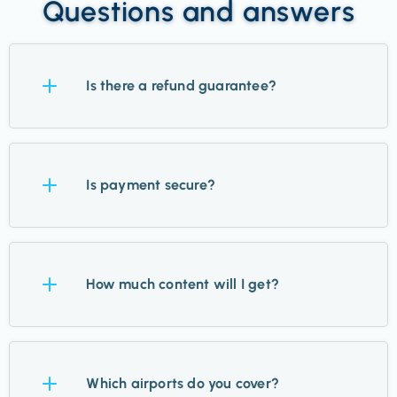
Questions and answers
Is there a refund guarantee?
Yes. Try Takeoff for 14 days, and if it’s not for you,
we’ll refund you—no questions asked.
Is payment secure?
Absolutely. We use Stripe for payments, trusted by
the world’s biggest brands, and never store your
How much content will I get?
card details.
Up to 12 updates a week for your chosen airports,
plus inspiration, guides, and hidden finds. Standby
Which airports do you cover?
members get just 1–2.