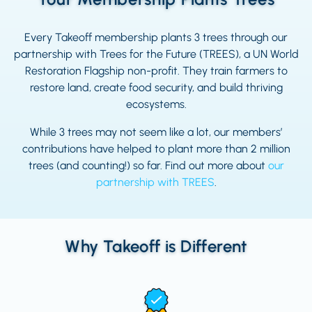
Every Takeoff membership plants 3 trees through our
partnership with Trees for the Future (TREES), a UN World
Restoration Flagship non-profit. They train farmers to
restore land, create food security, and build thriving
ecosystems.
While 3 trees may not seem like a lot, our members’
contributions have helped to plant more than 2 million
trees (and counting!) so far. Find out more about
our
partnership with TREES
.
Why Takeoff is Different