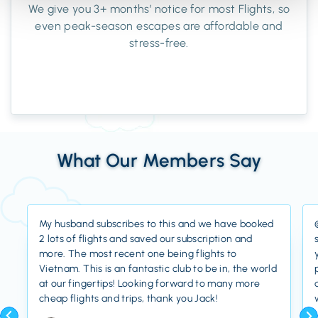
We give you 3+ months’ notice for most Flights, so
even peak-season escapes are affordable and
stress-free.
What Our Members Say
My husband subscribes to this and we have booked
2 lots of flights and saved our subscription and
more. The most recent one being flights to
Vietnam. This is an fantastic club to be in, the world
at our fingertips! Looking forward to many more
cheap flights and trips, thank you Jack!