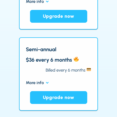
More info
Upgrade now
Semi-annual
$36 every 6 months
Billed every 6 months
More info
Upgrade now