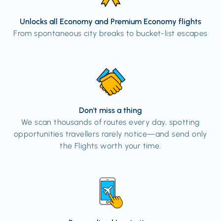
Unlocks all Economy and Premium Economy flights
From spontaneous city breaks to bucket-list escapes
Don't miss a thing
We scan thousands of routes every day, spotting
opportunities travellers rarely notice—and send only
the Flights worth your time.