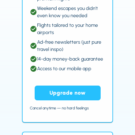
Weekend escapes you didn’t
even know you needed
Flights tailored to your home
airports
Ad-free newsletters (just pure
travel inspo)
14-day money-back guarantee
Access to our mobile app
Upgrade now
Cancel anytime — no hard feelings