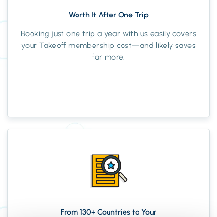
Worth It After One Trip
Booking just one trip a year with us easily covers
your Takeoff membership cost—and likely saves
far more.
From 130+ Countries to Your