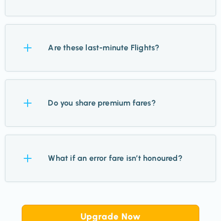
All major airports and a number of regional airports
across the US.
Are these last-minute Flights?
No. Most Flights are 2–11 months out, giving you
plenty of time to plan.
Do you share premium fares?
Yes. While we focus on economy, we highlight
premium and business cabins when they’re
What if an error fare isn’t honoured?
exceptional value.
It’s rare, but if that happens, airlines will refund
tickets within days. Most are honoured without issue.
Upgrade Now