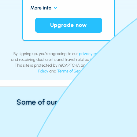
More info
Upgrade now
By signing up, you're agreeing to our
privacy policy
and
terms
and receiving deal alerts and travel related inspiration by email.
This site is protected by reCAPTCHA and the Google
Privacy
Policy
and
Terms of Service
apply.
Some of our Recent Roundtrips