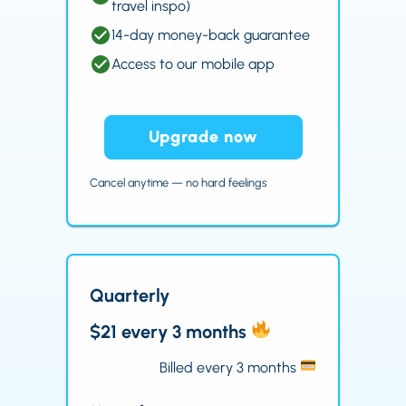
travel inspo)
14-day money-back guarantee
Access to our mobile app
Upgrade now
Cancel anytime — no hard feelings
Quarterly
$21 every 3 months
Billed every 3 months