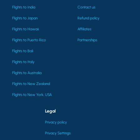
Flights to India
Contact us
Flights to Japan
Refund policy
Flights to Hawaii
Affiliates
Flights to Puerto Rico
Partnerships
Flights to Bali
Flights to Italy
Flights to Australia
Flights to New Zealand
Flights to New York, USA
Legal
Privacy policy
Privacy Settings