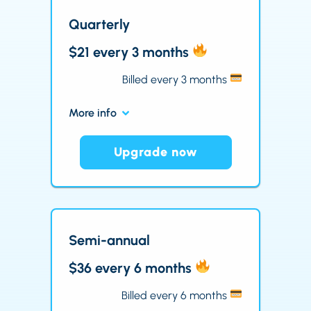
Quarterly
$21 every 3 months
Billed every 3 months
More info
Upgrade now
Semi-annual
$36 every 6 months
Billed every 6 months