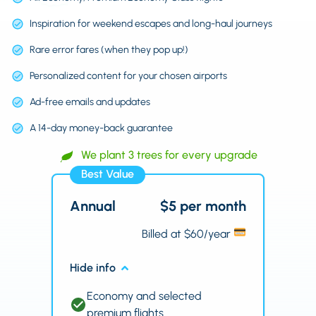
Inspiration for weekend escapes and long-haul journeys
Rare error fares (when they pop up!)
Personalized content for your chosen airports
Ad-free emails and updates
A 14-day money-back guarantee
We plant 3 trees for every upgrade
Best Value
Annual
$5 per month
Billed at $60/year
Hide info
Economy and selected
premium flights