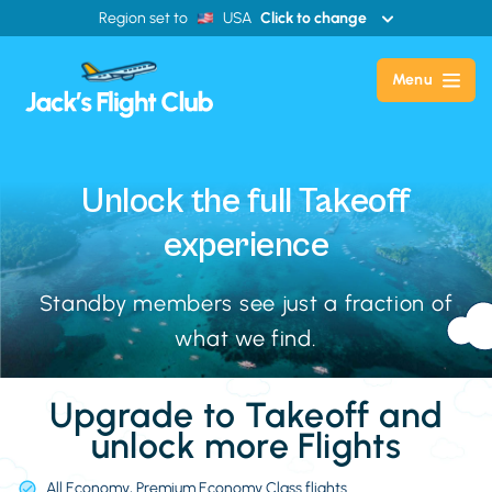
Region set to
USA
Click to change
Menu
Unlock the full
Takeoff
experience
Standby members see just a fraction of
what we find.
Upgrade to Takeoff and
unlock more Flights
All Economy, Premium Economy Class flights