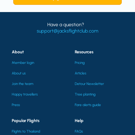
Have a question?
support@jacksflightclub.com
About
Resources
Member login
Pricing
About us
Articles
Join the team
Detour Newsletter
Happy travellers
Tree planting
Press
Fare alerts guide
Popular Flights
Help
Flights to Thailand
FAQs