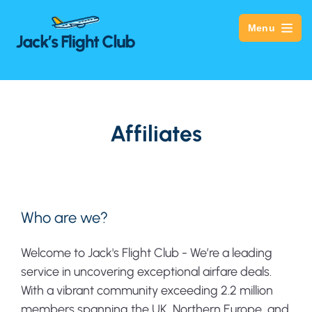
Menu
Affiliates
Who are we?
Welcome to Jack's Flight Club - We’re a leading
service in uncovering exceptional airfare deals.
With a vibrant community exceeding 2.2 million
members spanning the UK, Northern Europe, and