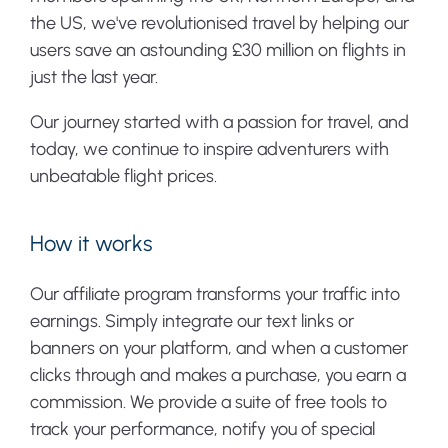
the US, we've revolutionised travel by helping our
users save an astounding £30 million on flights in
just the last year.
Our journey started with a passion for travel, and
today, we continue to inspire adventurers with
unbeatable flight prices.
How it works
Our affiliate program transforms your traffic into
earnings. Simply integrate our text links or
banners on your platform, and when a customer
clicks through and makes a purchase, you earn a
commission. We provide a suite of free tools to
track your performance, notify you of special