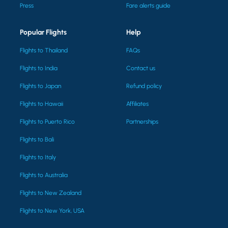
Press
Fare alerts guide
Popular Flights
Help
Flights to Thailand
FAQs
Flights to India
Contact us
Flights to Japan
Refund policy
Flights to Hawaii
Affiliates
Flights to Puerto Rico
Partnerships
Flights to Bali
Flights to Italy
Flights to Australia
Flights to New Zealand
Flights to New York, USA