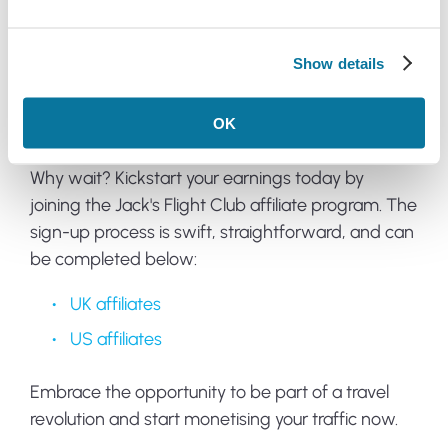
Your success is our success, and we're here to
provide the support, insights, and solutions you
need to start earning commissions swiftly.
Show details
Join now
OK
Why wait? Kickstart your earnings today by
joining the Jack's Flight Club affiliate program. The
sign-up process is swift, straightforward, and can
be completed below:
UK affiliates
US affiliates
Embrace the opportunity to be part of a travel
revolution and start monetising your traffic now.