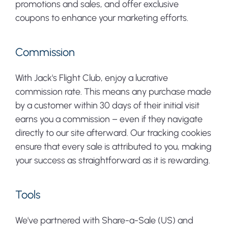
promotions and sales, and offer exclusive
coupons to enhance your marketing efforts.
Commission
With Jack's Flight Club, enjoy a lucrative
commission rate. This means any purchase made
by a customer within 30 days of their initial visit
earns you a commission – even if they navigate
directly to our site afterward. Our tracking cookies
ensure that every sale is attributed to you, making
your success as straightforward as it is rewarding.
Tools
We've partnered with Share-a-Sale (US) and