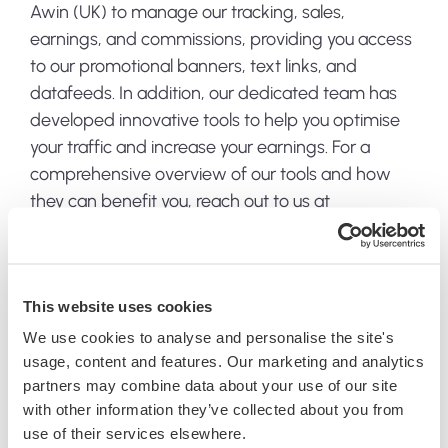
Awin (UK) to manage our tracking, sales,
earnings, and commissions, providing you access
to our promotional banners, text links, and
datafeeds. In addition, our dedicated team has
developed innovative tools to help you optimise
your traffic and increase your earnings. For a
comprehensive overview of our tools and how
they can benefit you, reach out to us at
affiliates@jacksflightclub.com
.
Dedicated management
This website uses cookies
We use cookies to analyse and personalise the site's
Our affiliate program is championed by a
usage, content and features. Our marketing and analytics
dedicated management team, committed to
partners may combine data about your use of our site
your success and well-versed in the art of affiliate
with other information they’ve collected about you from
marketing. Have questions? We have answers.
use of their services elsewhere.