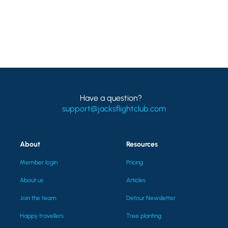
Have a question?
support@jacksflightclub.com
About
Resources
Member login
Pricing
About us
Articles
Join the team
Detour Newsletter
Happy travellers
Tree planting