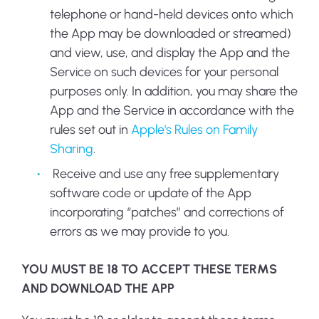
telephone or hand-held devices onto which
the App may be downloaded or streamed)
and view, use, and display the App and the
Service on such devices for your personal
purposes only. In addition, you may share the
App and the Service in accordance with the
rules set out in
Apple's Rules on Family
Sharing
.
Receive and use any free supplementary
software code or update of the App
incorporating “patches” and corrections of
errors as we may provide to you.
YOU MUST BE 18 TO ACCEPT THESE TERMS
AND DOWNLOAD THE APP