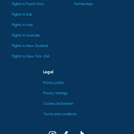
Flights to Puerto Rico
Partnerships
Flights to Bali
Flights to Italy
Flights to Australia
Flights to New Zealand
Flights to New York, USA
Legal
Privacy policy
Privacy Settings
Cookie Declaration
Terms and conditions