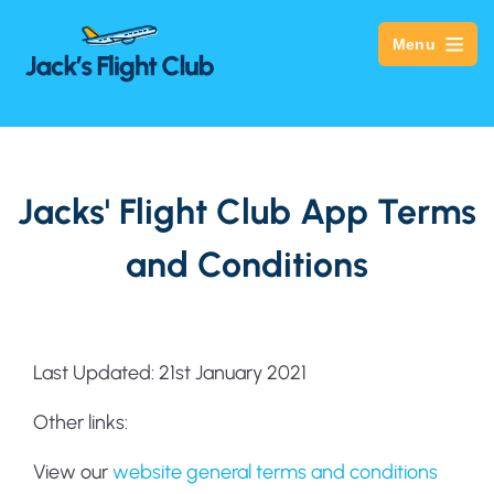
Menu
Jacks' Flight Club App Terms
and Conditions
Last Updated: 21st January 2021
Other links:
View our
website general terms and conditions