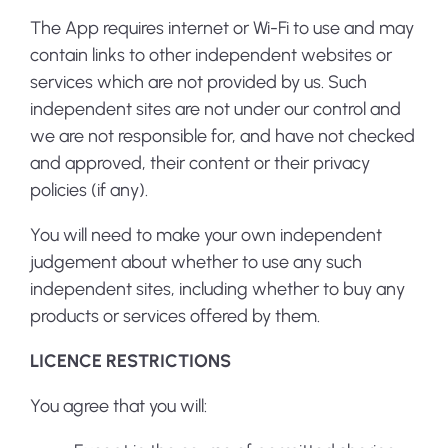
The App requires internet or Wi-Fi to use and may
contain links to other independent websites or
services which are not provided by us. Such
independent sites are not under our control and
we are not responsible for, and have not checked
and approved, their content or their privacy
policies (if any).
You will need to make your own independent
judgement about whether to use any such
independent sites, including whether to buy any
products or services offered by them.
LICENCE RESTRICTIONS
You agree that you will: