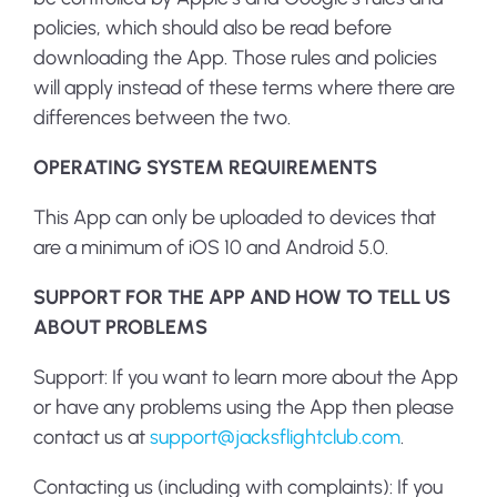
policies, which should also be read before
downloading the App. Those rules and policies
will apply instead of these terms where there are
differences between the two.
OPERATING SYSTEM REQUIREMENTS
This App can only be uploaded to devices that
are a minimum of iOS 10 and Android 5.0.
SUPPORT FOR THE APP AND HOW TO TELL US
ABOUT PROBLEMS
Support
: If you want to learn more about the App
or have any problems using the App then please
contact us at
support@jacksflightclub.com
.
Contacting us (including with complaints)
: If you