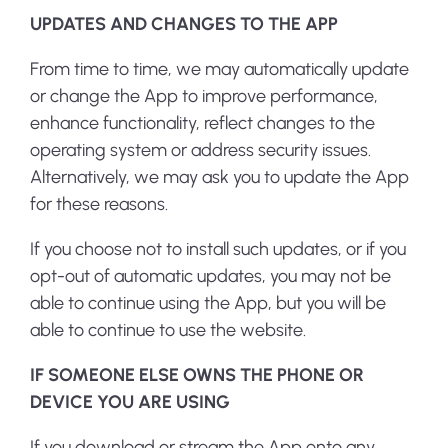
UPDATES AND CHANGES TO THE APP
From time to time, we may automatically update
or change the App to improve performance,
enhance functionality, reflect changes to the
operating system or address security issues.
Alternatively, we may ask you to update the App
for these reasons.
If you choose not to install such updates, or if you
opt-out of automatic updates, you may not be
able to continue using the App, but you will be
able to continue to use the website.
IF SOMEONE ELSE OWNS THE PHONE OR
DEVICE YOU ARE USING
If you download or stream the App onto any