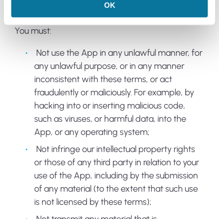
OK
ACCEPTABLE USE RESTRICTIONS
You must:
Not use the App in any unlawful manner, for
any unlawful purpose, or in any manner
inconsistent with these terms, or act
fraudulently or maliciously. For example, by
hacking into or inserting malicious code,
such as viruses, or harmful data, into the
App, or any operating system;
Not infringe our intellectual property rights
or those of any third party in relation to your
use of the App, including by the submission
of any material (to the extent that such use
is not licensed by these terms);