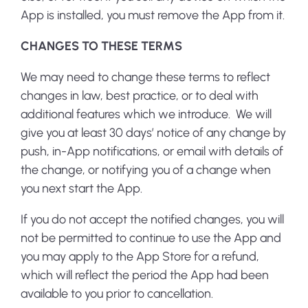
App is installed, you must remove the App from it.
CHANGES TO THESE TERMS
We may need to change these terms to reflect
changes in law, best practice, or to deal with
additional features which we introduce. We will
give you at least 30 days’ notice of any change by
push, in-App notifications, or email with details of
the change, or notifying you of a change when
you next start the App.
If you do not accept the notified changes, you will
not be permitted to continue to use the App and
you may apply to the App Store for a refund,
which will reflect the period the App had been
available to you prior to cancellation.