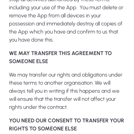
including your use of the App. You must delete or
remove the App from all devices in your
possession and immediately destroy all copies of
the App which you have and confirm to us that
you have done this.
WE MAY TRANSFER THIS AGREEMENT TO
SOMEONE ELSE
We may transfer our rights and obligations under
these terms to another organisation. We will
always tell you in writing if this happens and we
will ensure that the transfer will not affect your
rights under the contract.
YOU NEED OUR CONSENT TO TRANSFER YOUR
RIGHTS TO SOMEONE ELSE