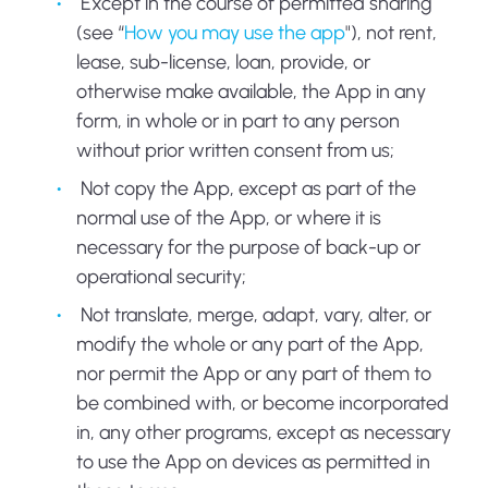
Except in the course of permitted sharing
(see “
How you may use the app
"), not rent,
lease, sub-license, loan, provide, or
otherwise make available, the App in any
form, in whole or in part to any person
without prior written consent from us;
Not copy the App, except as part of the
normal use of the App, or where it is
necessary for the purpose of back-up or
operational security;
Not translate, merge, adapt, vary, alter, or
modify the whole or any part of the App,
nor permit the App or any part of them to
be combined with, or become incorporated
in, any other programs, except as necessary
to use the App on devices as permitted in