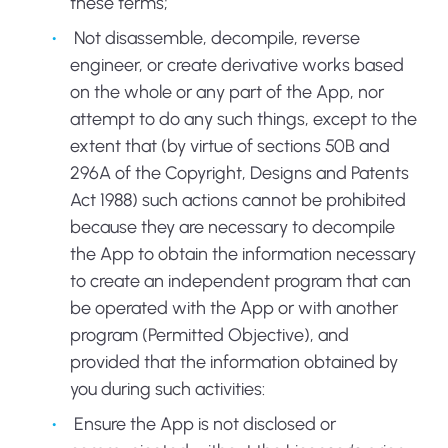
these terms;
Not disassemble, decompile, reverse
engineer, or create derivative works based
on the whole or any part of the App, nor
attempt to do any such things, except to the
extent that (by virtue of sections 50B and
296A of the Copyright, Designs and Patents
Act 1988) such actions cannot be prohibited
because they are necessary to decompile
the App to obtain the information necessary
to create an independent program that can
be operated with the App or with another
program (Permitted Objective), and
provided that the information obtained by
you during such activities:
Ensure the App is not disclosed or