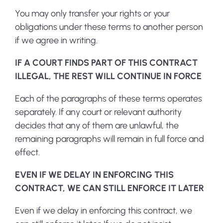
You may only transfer your rights or your
obligations under these terms to another person
if we agree in writing.
IF A COURT FINDS PART OF THIS CONTRACT
ILLEGAL, THE REST WILL CONTINUE IN FORCE
Each of the paragraphs of these terms operates
separately. If any court or relevant authority
decides that any of them are unlawful, the
remaining paragraphs will remain in full force and
effect.
EVEN IF WE DELAY IN ENFORCING THIS
CONTRACT, WE CAN STILL ENFORCE IT LATER
Even if we delay in enforcing this contract, we