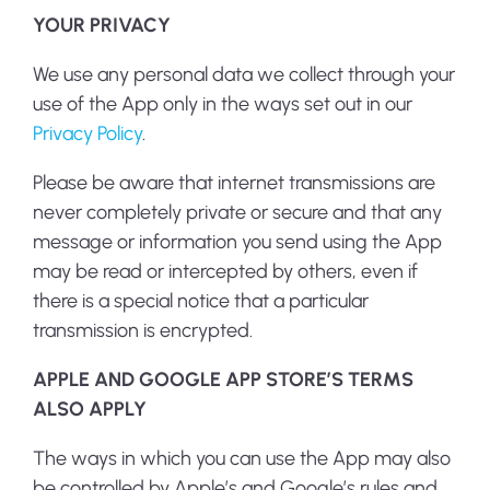
YOUR PRIVACY
We use any personal data we collect through your
use of the App only in the ways set out in our
Privacy Policy
.
Please be aware that internet transmissions are
never completely private or secure and that any
message or information you send using the App
may be read or intercepted by others, even if
there is a special notice that a particular
transmission is encrypted.
APPLE AND GOOGLE APP STORE’S TERMS
ALSO APPLY
The ways in which you can use the App may also
be controlled by Apple’s and Google’s rules and