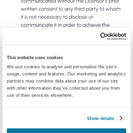
communicated without the Licensor’s prior
written consent to any third party to whom
it is not necessary to disclose or
communicate it in order to achieve the
Permitted Objective; and
Ensure the App is not used to create any
software that is substantially similar in its
This website uses cookies
expression to the App;
We use cookies to analyse and personalise the site's
Ensure the App is kept secure; and
usage, content and features. Our marketing and analytics
The App is used only for the Permitted
partners may combine data about your use of our site
Objective;
with other information they’ve collected about you from
use of their services elsewhere.
Comply with all applicable technology
control or export laws and regulations that
apply to the technology used or supported
Show details
by the App.