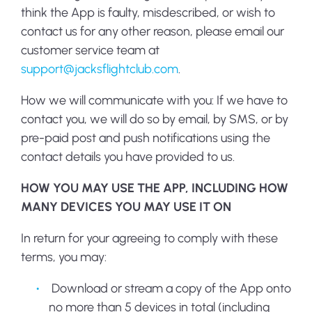
think the App is faulty, misdescribed, or wish to
contact us for any other reason, please email our
customer service team at
support@jacksflightclub.com
.
How we will communicate with you:
If we have to
contact you, we will do so by email, by SMS, or by
pre-paid post and push notifications using the
contact details you have provided to us.
HOW YOU MAY USE THE APP, INCLUDING HOW
MANY DEVICES YOU MAY USE IT ON
In return for your agreeing to comply with these
terms, you may:
Download or stream a copy of the App onto
no more than 5 devices in total (including