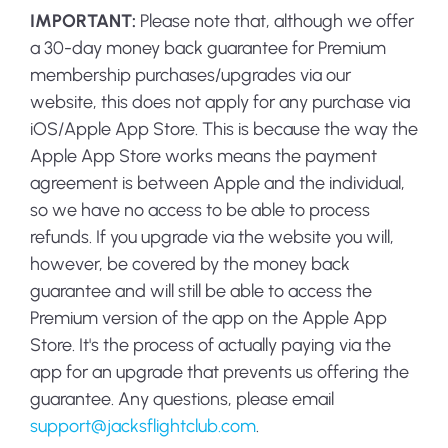
IMPORTANT:
Please note that, although we offer
a 30-day money back guarantee for Premium
membership purchases/upgrades via our
website, this does not apply for any purchase via
iOS/Apple App Store. This is because the way the
Apple App Store works means the payment
agreement is between Apple and the individual,
so we have no access to be able to process
refunds. If you upgrade via the website you will,
however, be covered by the money back
guarantee and will still be able to access the
Premium version of the app on the Apple App
Store. It's the process of actually paying via the
app for an upgrade that prevents us offering the
guarantee. Any questions, please email
support@jacksflightclub.com
.