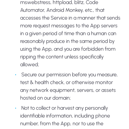
mswebstress, httpload, blitz, Code
Automator, Android Monkey, etc., that
accesses the Service in a manner that sends
more request messages to the App servers
in a given period of time than a human can
reasonably produce in the same period by
using the App, and you are forbidden from
ripping the content unless specifically
allowed;
Secure our permission before you measure,
test & health check, or otherwise monitor
any network equipment, servers, or assets
hosted on our domain;
Not to collect or harvest any personally
identifiable information, including phone
number, from the App, nor to use the