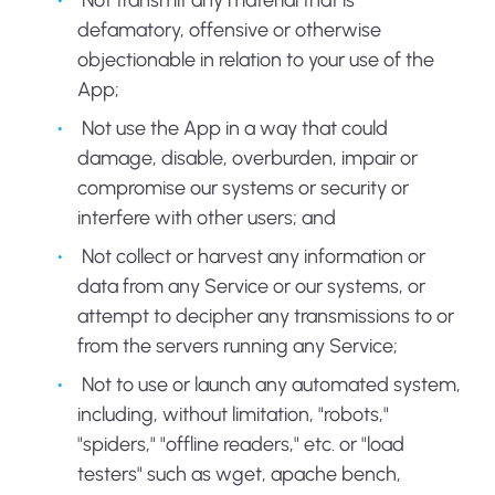
Not transmit any material that is
defamatory, offensive or otherwise
objectionable in relation to your use of the
App;
Not use the App in a way that could
damage, disable, overburden, impair or
compromise our systems or security or
interfere with other users; and
Not collect or harvest any information or
data from any Service or our systems, or
attempt to decipher any transmissions to or
from the servers running any Service;
Not to use or launch any automated system,
including, without limitation, "robots,"
"spiders," "offline readers," etc. or "load
testers" such as wget, apache bench,