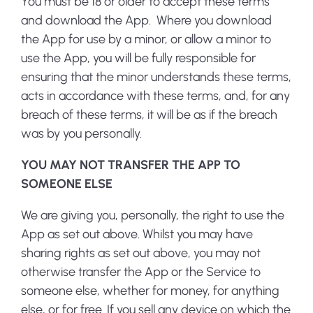
You must be 18 or older to accept these terms
and download the App. Where you download
the App for use by a minor, or allow a minor to
use the App, you will be fully responsible for
ensuring that the minor understands these terms,
acts in accordance with these terms, and, for any
breach of these terms, it will be as if the breach
was by you personally.
YOU MAY NOT TRANSFER THE APP TO
SOMEONE ELSE
We are giving you, personally, the right to use the
App as set out above. Whilst you may have
sharing rights as set out above, you may not
otherwise transfer the App or the Service to
someone else, whether for money, for anything
else, or for free. If you sell any device on which the