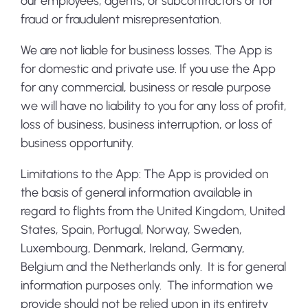
our employees, agents, or subcontractors or for
fraud or fraudulent misrepresentation.
We are not liable for business losses. The App is
for domestic and private use. If you use the App
for any commercial, business or resale purpose
we will have no liability to you for any loss of profit,
loss of business, business interruption, or loss of
business opportunity.
Limitations to the App:
The App is provided on
the basis of general information available in
regard to flights from the United Kingdom, United
States, Spain, Portugal, Norway, Sweden,
Luxembourg, Denmark, Ireland, Germany,
Belgium and the Netherlands only. It is for general
information purposes only. The information we
provide should not be relied upon in its entirety