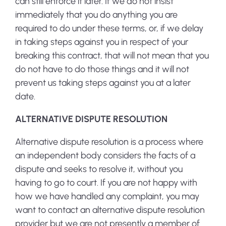
can still enforce it later. If we do not insist
immediately that you do anything you are
required to do under these terms, or, if we delay
in taking steps against you in respect of your
breaking this contract, that will not mean that you
do not have to do those things and it will not
prevent us taking steps against you at a later
date.
ALTERNATIVE DISPUTE RESOLUTION
Alternative dispute resolution is a process where
an independent body considers the facts of a
dispute and seeks to resolve it, without you
having to go to court. If you are not happy with
how we have handled any complaint, you may
want to contact an alternative dispute resolution
provider but we are not presently a member of