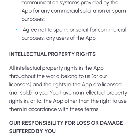
communication systems provided by the
App for any commercial solicitation or spam
purposes;
Agree not to spam, or solicit for commercial
purposes, any users of the App.
INTELLECTUAL PROPERTY RIGHTS
All intellectual property rights in the App
throughout the world belong to us (or our
licensors) and the rights in the App are licensed
(not sold) to you. You have no intellectual property
rights in, or to, the App other than the right to use
them in accordance with these terms.
OUR RESPONSIBILITY FOR LOSS OR DAMAGE
SUFFERED BY YOU