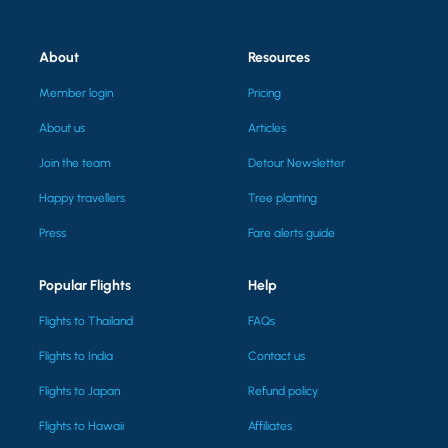
About
Resources
Member login
Pricing
About us
Articles
Join the team
Detour Newsletter
Happy travellers
Tree planting
Press
Fare alerts guide
Popular Flights
Help
Flights to Thailand
FAQs
Flights to India
Contact us
Flights to Japan
Refund policy
Flights to Hawaii
Affiliates