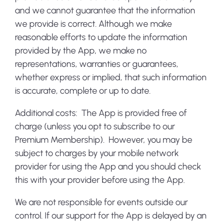
and we cannot guarantee that the information
we provide is correct. Although we make
reasonable efforts to update the information
provided by the App, we make no
representations, warranties or guarantees,
whether express or implied, that such information
is accurate, complete or up to date.
Additional costs:
The App is provided free of
charge (unless you opt to subscribe to our
Premium Membership). However, you may be
subject to charges by your mobile network
provider for using the App and you should check
this with your provider before using the App.
We are not responsible for events outside our
control. If our support for the App is delayed by an