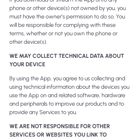
phone or other device(s) not owned by you, you
must have the owner’s permission to do so. You
will be responsible for complying with these
terms, whether or not you own the phone or
other device(s).
WE MAY COLLECT TECHNICAL DATA ABOUT
YOUR DEVICE
By using the App, you agree to us collecting and
using technical information about the devices you
use the App on and related software, hardware
and peripherals to improve our products and to
provide any Services to you.
WE ARE NOT RESPONSIBLE FOR OTHER
SERVICES OR WEBSITES YOU LINK TO