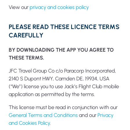
View our
privacy and cookies policy
PLEASE READ THESE LICENCE TERMS
CAREFULLY
BY DOWNLOADING THE APP YOU AGREE TO
THESE TERMS.
JFC Travel Group Co c/o Paracorp Incorporated,
2140 S Dupont HWY, Camden DE, 19934, USA
(“We”) license you to use Jack’s Flight Club mobile
application as permitted by the terms.
This license must be read in conjunction with our
General Terms and Conditions
and our
Privacy
and Cookies Policy
.