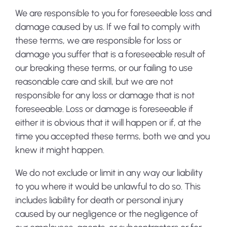
We are responsible to you for foreseeable loss and
damage caused by us. If we fail to comply with
these terms, we are responsible for loss or
damage you suffer that is a foreseeable result of
our breaking these terms, or our failing to use
reasonable care and skill, but we are not
responsible for any loss or damage that is not
foreseeable. Loss or damage is foreseeable if
either it is obvious that it will happen or if, at the
time you accepted these terms, both we and you
knew it might happen.
We do not exclude or limit in any way our liability
to you where it would be unlawful to do so. This
includes liability for death or personal injury
caused by our negligence or the negligence of