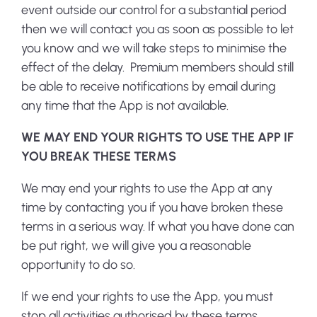
event outside our control for a substantial period
then we will contact you as soon as possible to let
you know and we will take steps to minimise the
effect of the delay. Premium members should still
be able to receive notifications by email during
any time that the App is not available.
WE MAY END YOUR RIGHTS TO USE THE APP IF
YOU BREAK THESE TERMS
We may end your rights to use the App at any
time by contacting you if you have broken these
terms in a serious way. If what you have done can
be put right, we will give you a reasonable
opportunity to do so.
If we end your rights to use the App, you must
stop all activities authorised by these terms,