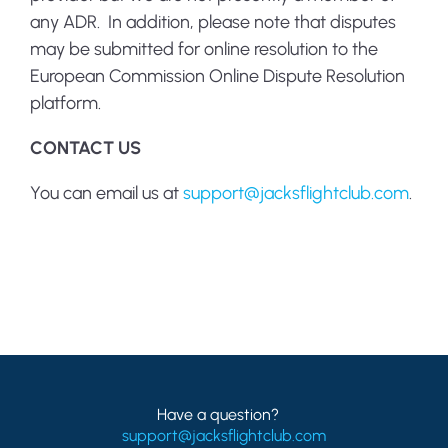
any ADR. In addition, please note that disputes
may be submitted for online resolution to the
European Commission Online Dispute Resolution
platform.
CONTACT US
You can email us at
support@jacksflightclub.com
.
Have a question?
support@jacksflightclub.com