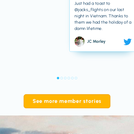
Just had a toast to
@jacks_flights on our last
night in Vietnam. Thanks to
them we had the holiday of a
damn lifetime.
JC Morley
See more member stories