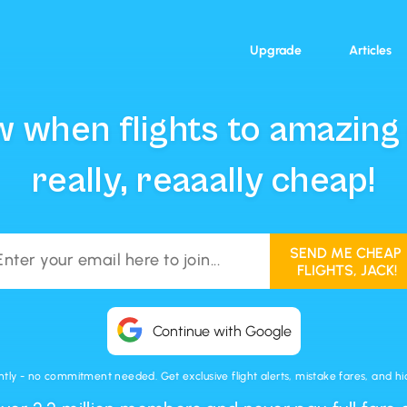
Upgrade
Articles
 when flights to amazing
really, reaaally cheap!
Continue with Google
ntly - no commitment needed. Get exclusive flight alerts, mistake fares, and hidd