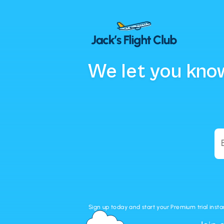
We let you know
Sign up today and start your Premium trial insta