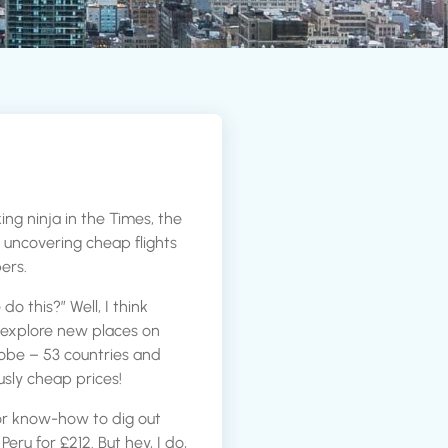
ing ninja in the Times, the
or uncovering cheap flights
ers.
 this?” Well, I think
 explore new places on
lobe – 53 countries and
usly cheap prices!
or know-how to dig out
 Peru for £212. But hey, I do,