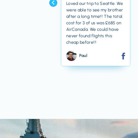
Loved our trip to Seattle. We
were able to see my brother
after a long time!!! The total
cost for 3 of us was £685 on
AirCanada. We could have
never found flights this
cheap before!!!
Paul