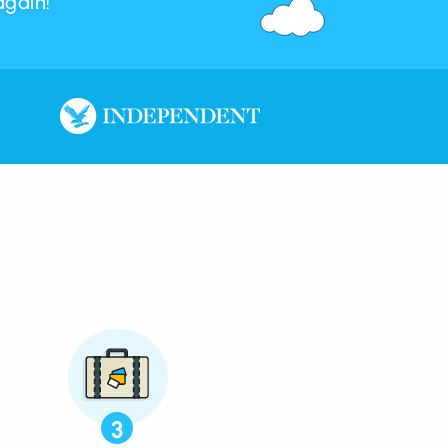
again!
3