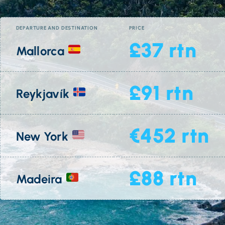
DEPARTURE AND DESTINATION
PRICE
£37 rtn
Mallorca
£91 rtn
Reykjavík
€452 rtn
New York
£88 rtn
Madeira