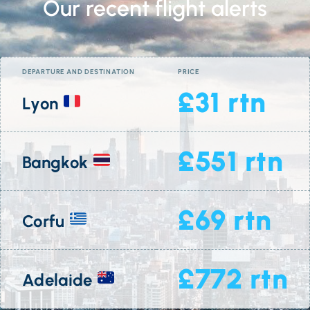
Our recent flight alerts
DEPARTURE AND DESTINATION
PRICE
£31 rtn
Lyon
£551 rtn
Bangkok
£69 rtn
Corfu
£772 rtn
Adelaide