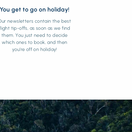
You get to go on holiday!
Our newsletters contain the best
flight tip-offs, as soon as we find
them. You just need to decide
which ones to book, and then
you’re off on holiday!