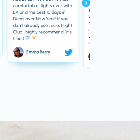
Thanks owed to Jack for
comfortable flights ever with
some great cheap flights
BA and the best 10 days in
Venice! Definitely soften
Dubai over New Year! If you
the blow of the cost of
don’t already use Jacks Flight
everything else there
Club I highly recommend (it’s
We’re just back from an
free!)
incredible 6 days away
Emma Berry
Priya Gandhi