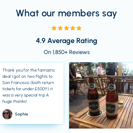
What our members say
4.9 Average Rating
On 1,850+ Reviews
Thank you for the fantastic
deal I got on two flights to
San Francisco (both return
tickets for under £500!!!) it
was a very special trip A
huge thanks!
Sophie