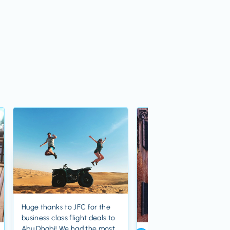
Huge thanks to JFC for the
business class flight deals to
Abu Dhabi! We had the most