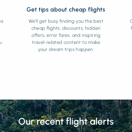
Get tips about cheap flights
 a
We’ll get busy finding you the best
cheap flights, discounts, hidden
t
offers, error fares, and inspiring
u
travel-related content to make
your dream trips happen.
Our recent flight alerts