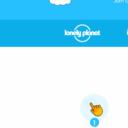
Join 
1