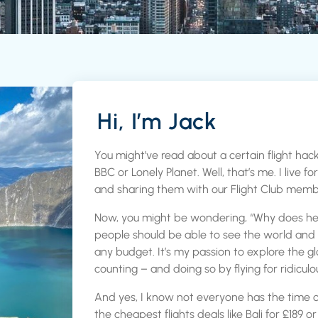
Hi, I’m Jack
You might’ve read about a certain flight hack
BBC or Lonely Planet. Well, that’s me. I live f
and sharing them with our Flight Club memb
Now, you might be wondering, “Why does he do
people should be able to see the world and
any budget. It’s my passion to explore the g
counting – and doing so by flying for ridiculo
And yes, I know not everyone has the time 
the cheapest flights deals like Bali for £189 or