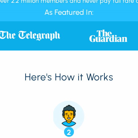
over 2.2 million members and never pay full fare 
As Featured In:
Here's How it Works
2