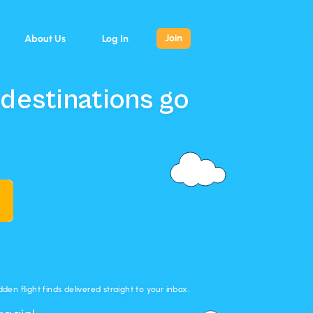
Join
About Us
Log In
 destinations go
en flight finds delivered straight to your inbox.