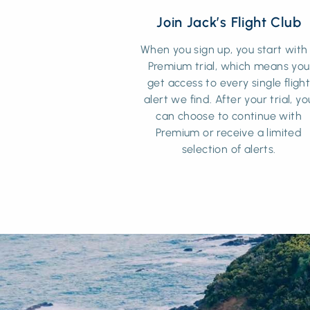
Join Jack’s Flight Club
When you sign up, you start with
Premium trial, which means you
get access to every single fligh
alert we find. After your trial, yo
can choose to continue with
Premium or receive a limited
selection of alerts.