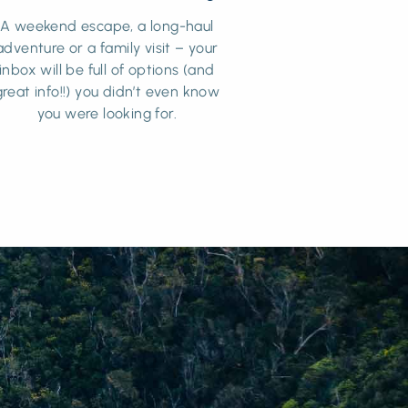
A weekend escape, a long-haul
adventure or a family visit – your
inbox will be full of options (and
great info!!) you didn’t even know
you were looking for.