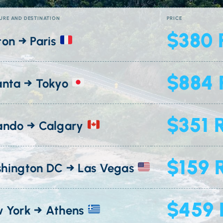
URE AND DESTINATION
PRICE
$380 
ton → Paris
$884 
anta → Tokyo
$351 
ando → Calgary
$159 
hington DC → Las Vegas
$459 
 York → Athens