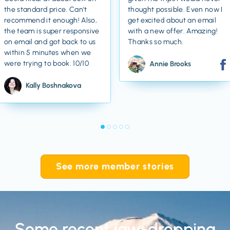
the standard price. Can't
thought possible. Even now I
recommend it enough! Also,
get excited about an email
the team is super responsive
with a new offer. Amazing!
on email and got back to us
Thanks so much.
within 5 minutes when we
were trying to book. 10/10
Annie Brooks
Kally Boshnakova
See more member stories
Some recent jaw-dropping