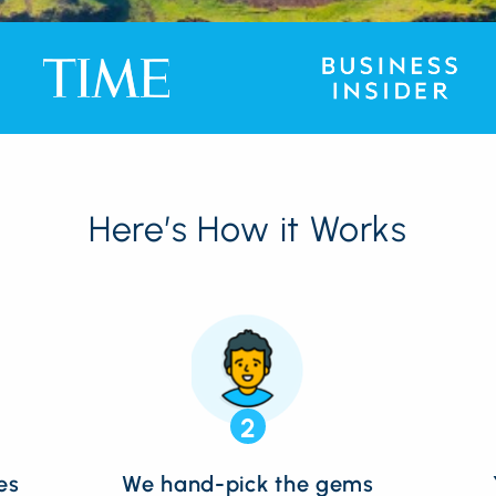
Here’s How it Works
2
es
We hand-pick the gems