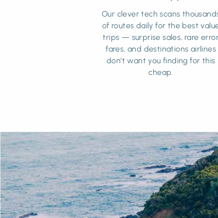
Our clever tech scans thousand
of routes daily for the best valu
trips — surprise sales, rare erro
fares, and destinations airlines
don’t want you finding for this
cheap.