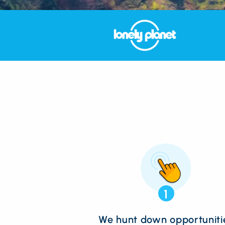
1
We hunt down opportuniti