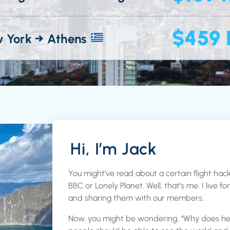
$459 
 York → Athens
Hi, I’m Jack
You might’ve read about a certain flight hack
BBC or Lonely Planet. Well, that’s me. I live f
and sharing them with our members.
Now, you might be wondering, “Why does he do