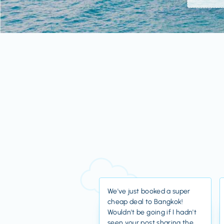
We've just booked a super
cheap deal to Bangkok!
Wouldn't be going if I hadn't
seen your post sharing the