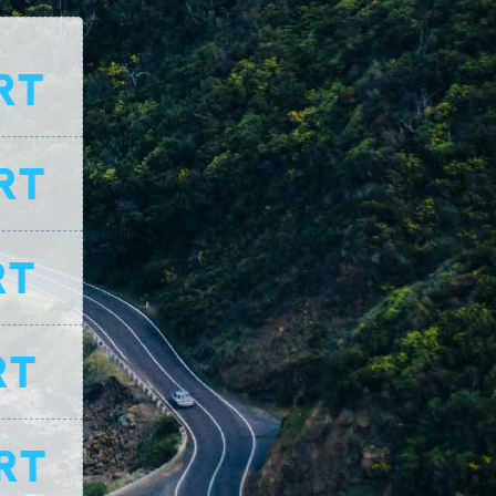
RT
RT
RT
RT
RT