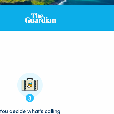
3
You decide what's calling