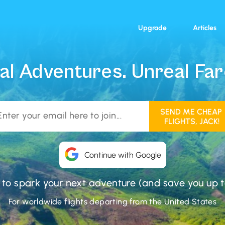
Upgrade
Articles
al Adventures. Unreal Far
Continue with Google
 to spark your next adventure (and save you up t
For worldwide flights departing from the United States