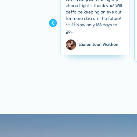
cheap flights, thank you! Will
deffo be keeping an eye out
for more deals in the future!
Now only 188 days to
go...
Lauren Joan Waldron