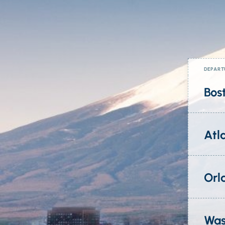
DEPART
Bos
Atl
Orl
Was