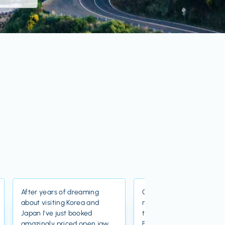
After years of dreaming
Great value flights and re
about visiting Korea and
nice group of staff who 
Japan I've just booked
there. Just booked flights
amazingly priced open jaw
Barcelona for an absolut