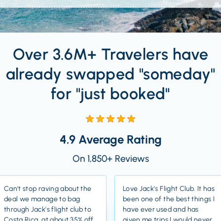
Over 3.6M+ Travelers have
already swapped "someday"
for "just booked"
4.9 Average Rating
On 1,850+ Reviews
Can't stop raving about the
Love Jack's Flight Club. It has
deal we manage to bag
been one of the best things I
through Jack's flight club to
have ever used and has
Costa Rica, at about 35% off
given me trips I would never