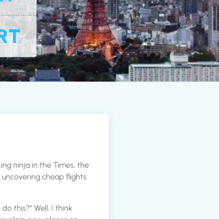
RT
ing ninja in the Times, the
or uncovering cheap flights
 this?” Well, I think