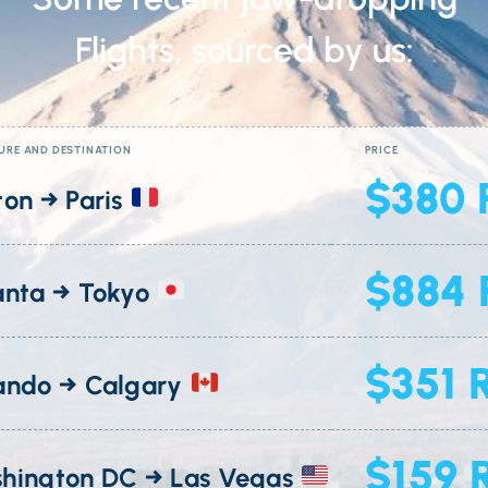
Flights, sourced by us:
URE AND DESTINATION
PRICE
$380 
ton → Paris
$884 
anta → Tokyo
$351 
ando → Calgary
$159 
hington DC → Las Vegas