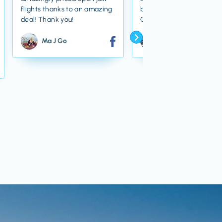
flights thanks to an amazing
bargain! Thanks Jacks Fli
deal! Thank you!
Club!
Ma J Go
Dylan Z Westwood