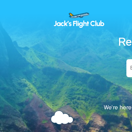
Re
We're here