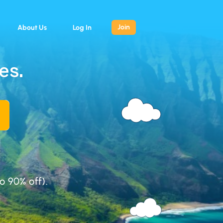
Join
About Us
Log In
es.
o 90% off).