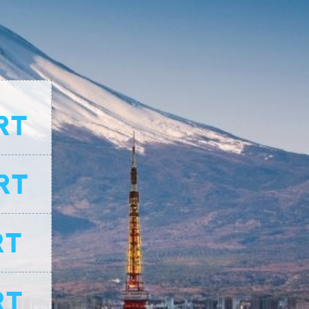
RT
RT
RT
RT