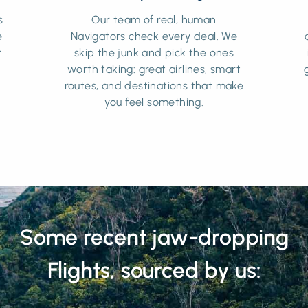
s
Our team of real, human
e
Navigators check every deal. We
r
skip the junk and pick the ones
worth taking: great airlines, smart
routes, and destinations that make
you feel something.
Some recent jaw-dropping
Flights, sourced by us: