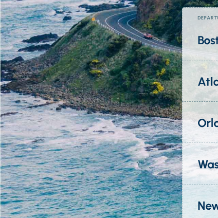
DEPART
Bos
Atl
Orl
Was
New